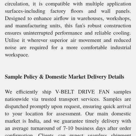
circulation, it is compatible with multiple application
surfaces-including factory floors and wall panels.
Designed to enhance airflow in warehouses, workshops,
and manufacturing units, this fan's robust construction
ensures uninterrupted performance and reliable cooling.
Utilise it wherever superior air movement and reduced
noise are required for a more comfortable industrial
workspace.
Sample Policy & Domestic Market Delivery Details
We efficiently ship V-BELT DRIVE FAN samples
nationwide via trusted transport services. Samples are
dispatched promptly upon request, ensuring quick arrival
to your location for assessment. Our main domestic
market is India, and we guarantee timely delivery with
an average turnaround of 7-10 business days after order
confirmation. Clients can expect seamless shipment