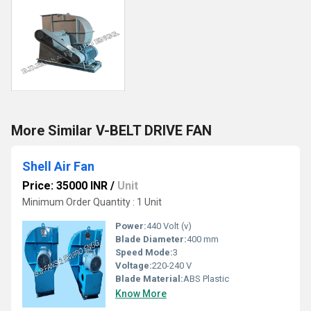
More Similar V-BELT DRIVE FAN
Shell Air Fan
Price: 35000 INR
/
Unit
Minimum Order Quantity : 1 Unit
Power:
440 Volt (v)
Blade Diameter:
400 mm
Speed Mode:
3
Voltage:
220-240 V
Blade Material:
ABS Plastic
Know More