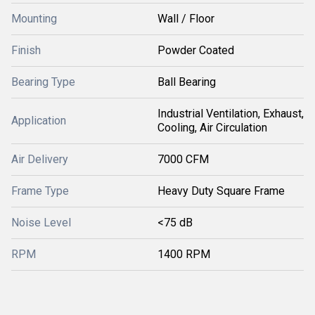
Mounting
Wall / Floor
Finish
Powder Coated
Bearing Type
Ball Bearing
Industrial Ventilation, Exhaust,
Application
Cooling, Air Circulation
Air Delivery
7000 CFM
Frame Type
Heavy Duty Square Frame
Noise Level
<75 dB
RPM
1400 RPM