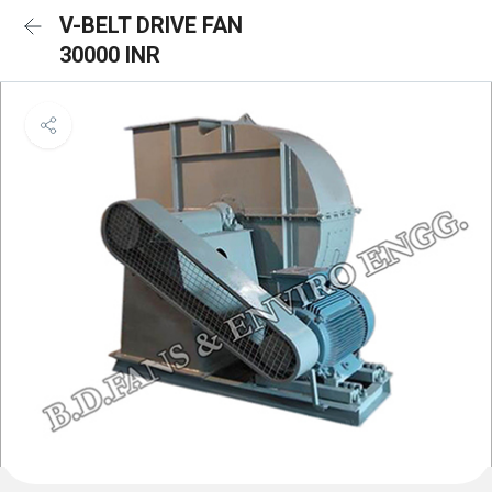
V-BELT DRIVE FAN
30000 INR