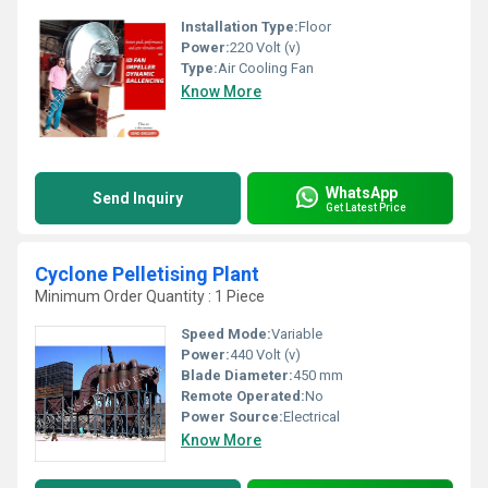
Installation Type:
Floor
Power:
220 Volt (v)
Type:
Air Cooling Fan
Know More
WhatsApp
Send Inquiry
Get Latest Price
Cyclone Pelletising Plant
Minimum Order Quantity : 1 Piece
Speed Mode:
Variable
Power:
440 Volt (v)
Blade Diameter:
450 mm
Remote Operated:
No
Power Source:
Electrical
Know More