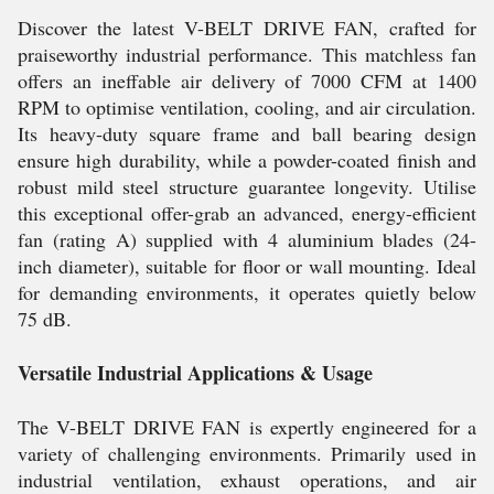
Discover the latest V-BELT DRIVE FAN, crafted for
praiseworthy industrial performance. This matchless fan
offers an ineffable air delivery of 7000 CFM at 1400
RPM to optimise ventilation, cooling, and air circulation.
Its heavy-duty square frame and ball bearing design
ensure high durability, while a powder-coated finish and
robust mild steel structure guarantee longevity. Utilise
this exceptional offer-grab an advanced, energy-efficient
fan (rating A) supplied with 4 aluminium blades (24-
inch diameter), suitable for floor or wall mounting. Ideal
for demanding environments, it operates quietly below
75 dB.
Versatile Industrial Applications & Usage
The V-BELT DRIVE FAN is expertly engineered for a
variety of challenging environments. Primarily used in
industrial ventilation, exhaust operations, and air