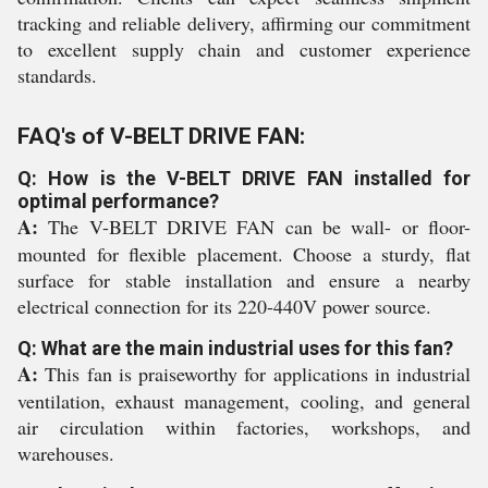
tracking and reliable delivery, affirming our commitment
to excellent supply chain and customer experience
standards.
FAQ's of V-BELT DRIVE FAN:
Q: How is the V-BELT DRIVE FAN installed for
optimal performance?
A:
The V-BELT DRIVE FAN can be wall- or floor-
mounted for flexible placement. Choose a sturdy, flat
surface for stable installation and ensure a nearby
electrical connection for its 220-440V power source.
Q: What are the main industrial uses for this fan?
A:
This fan is praiseworthy for applications in industrial
ventilation, exhaust management, cooling, and general
air circulation within factories, workshops, and
warehouses.