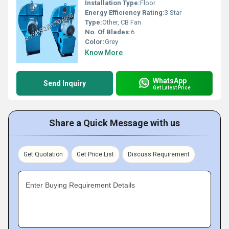
Installation Type:
Floor
Energy Efficiency Rating:
3 Star
Type:
Other, CB Fan
No. Of Blades:
6
Color:
Grey
Know More
WhatsApp
Send Inquiry
Get Latest Price
Share a Quick Message with us
Get Quotation
Get Price List
Discuss Requirement
Enter Buying Requirement Details