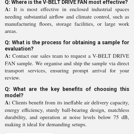
Q: Where is the V-BELT DRIVE FAN most effective?
A:
It is most effective in enclosed industrial spaces
needing substantial airflow and climate control, such as
manufacturing floors, storage facilities, or large work
areas.
Q: What is the process for obtaining a sample for
evaluation?
A:
Contact our sales team to request a V-BELT DRIVE
FAN sample. We organise and ship the sample via direct
transport services, ensuring prompt arrival for your
review.
Q: What are the key benefits of choosing this
model?
A:
Clients benefit from its ineffable air delivery capacity,
energy efficiency, sturdy ball-bearing design, matchless
durability, and operation at noise levels below 75 dB,
making it ideal for demanding setups.