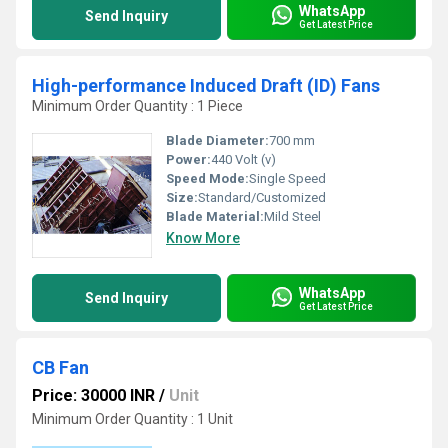
WhatsApp
Send Inquiry
Get Latest Price
High-performance Induced Draft (ID) Fans
Minimum Order Quantity : 1 Piece
Blade Diameter:
700 mm
Power:
440 Volt (v)
Speed Mode:
Single Speed
Size:
Standard/Customized
Blade Material:
Mild Steel
Know More
WhatsApp
Send Inquiry
Get Latest Price
CB Fan
Price: 30000 INR
/
Unit
Minimum Order Quantity : 1 Unit