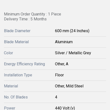
Minimum Order Quantity : 1 Piece
Delivery Time : 5 Months
Blade Diameter
600 mm (24 Inches)
Blade Material
Aluminium
Color
Silver / Metallic Grey
Energy Efficiency Rating
Other, A
Installation Type
Floor
Material
Other, Mild Steel
No. Of Blades
4
Power
440 Volt (v)