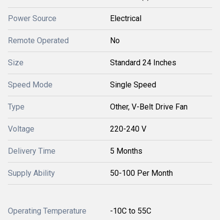
Power Source
Electrical
Remote Operated
No
Size
Standard 24 Inches
Speed Mode
Single Speed
Type
Other, V-Belt Drive Fan
Voltage
220-240 V
Delivery Time
5 Months
Supply Ability
50-100 Per Month
Operating Temperature
-10C to 55C