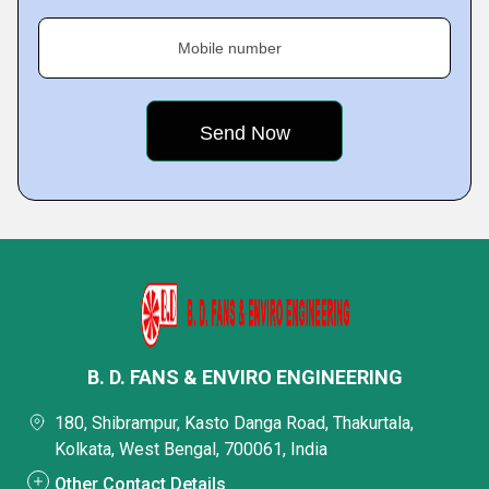
Mobile number
B. D. FANS & ENVIRO ENGINEERING
180, Shibrampur, Kasto Danga Road, Thakurtala,
Kolkata, West Bengal, 700061, India
Other Contact Details