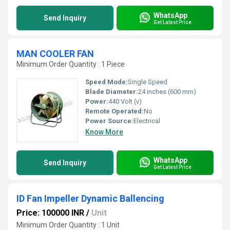
WhatsApp
Send Inquiry
Get Latest Price
MAN COOLER FAN
Minimum Order Quantity : 1 Piece
Speed Mode:
Single Speed
Blade Diameter:
24 inches (600 mm)
Power:
440 Volt (v)
Remote Operated:
No
Power Source:
Electrical
Know More
WhatsApp
Send Inquiry
Get Latest Price
ID Fan Impeller Dynamic Ballencing
Price: 100000 INR
/
Unit
Minimum Order Quantity : 1 Unit