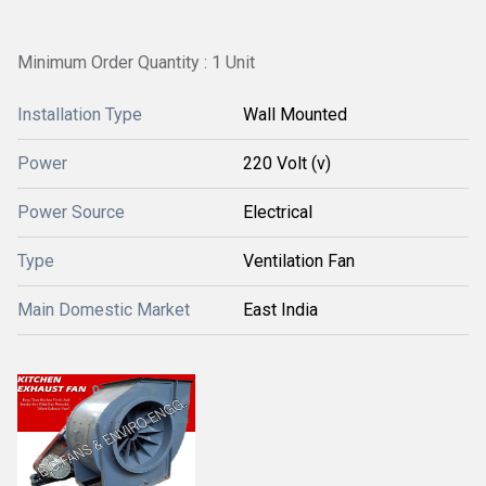
Minimum Order Quantity : 1 Unit
Installation Type
Wall Mounted
Power
220 Volt (v)
Power Source
Electrical
Type
Ventilation Fan
Main Domestic Market
East India