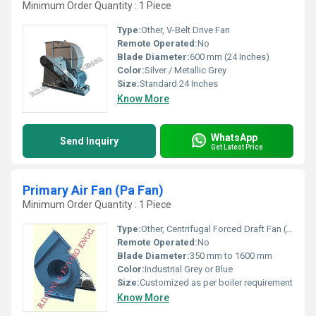
Minimum Order Quantity : 1 Piece
Type:
Other, V-Belt Drive Fan
Remote Operated:
No
Blade Diameter:
600 mm (24 Inches)
Color:
Silver / Metallic Grey
Size:
Standard 24 Inches
Know More
WhatsApp
Send Inquiry
Get Latest Price
Primary Air Fan (Pa Fan)
Minimum Order Quantity : 1 Piece
Type:
Other, Centrifugal Forced Draft Fan (Primary Air Fan)
Remote Operated:
No
Blade Diameter:
350 mm to 1600 mm
Color:
Industrial Grey or Blue
Size:
Customized as per boiler requirement
Know More