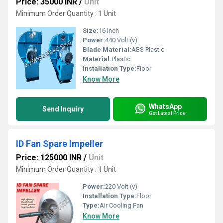
Price: 35000 INR
/
Unit
Minimum Order Quantity : 1 Unit
Size:
16 Inch
Power:
440 Volt (v)
Blade Material:
ABS Plastic
Material:
Plastic
Installation Type:
Floor
Know More
WhatsApp
Send Inquiry
Get Latest Price
ID Fan Spare Impeller
Price: 125000 INR
/
Unit
Minimum Order Quantity : 1 Unit
Power:
220 Volt (v)
Installation Type:
Floor
Type:
Air Cooling Fan
Know More