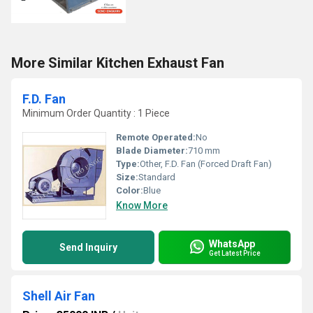
More Similar Kitchen Exhaust Fan
F.D. Fan
Minimum Order Quantity : 1 Piece
Remote Operated:
No
Blade Diameter:
710 mm
Type:
Other, F.D. Fan (Forced Draft Fan)
Size:
Standard
Color:
Blue
Know More
WhatsApp
Send Inquiry
Get Latest Price
Shell Air Fan