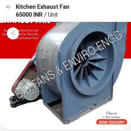
Kitchen Exhaust Fan
65000 INR
/ Unit