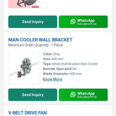
WhatsApp
Send Inquiry
Get Latest Price
MAN COOLER WALL BRACKET
Minimum Order Quantity : 1 Piece
Color:
Grey
Size:
600 mm
Type:
Other, Wall Bracket Man Cooler
Remote Operated:
No
Blade Diameter:
600 mm
Know More
WhatsApp
Send Inquiry
Get Latest Price
V-BELT DRIVE FAN