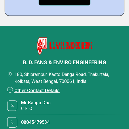
B. D. FANS & ENVIRO ENGINEERING
180, Shibrampur, Kasto Danga Road, Thakurtala,
Kolkata, West Bengal, 700061, India
Other Contact Details
Mr Bappa Das
C. E. O.
08045479534