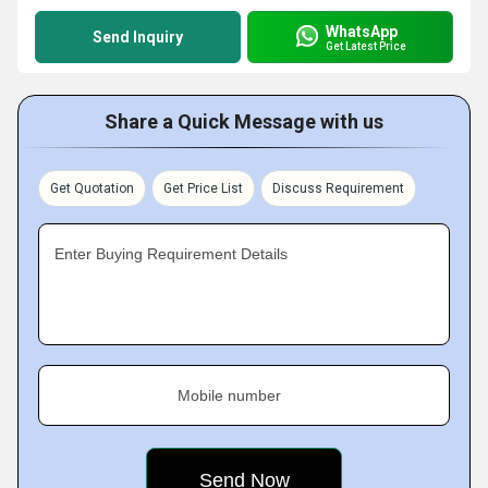
WhatsApp
Send Inquiry
Get Latest Price
Share a Quick Message with us
Get Quotation
Get Price List
Discuss Requirement
Enter Buying Requirement Details
Mobile number