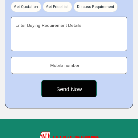
Get Quotation
Get Price List
Discuss Requirement
Enter Buying Requirement Details
Mobile number