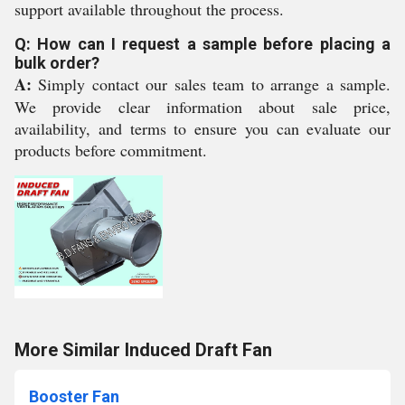
support available throughout the process.
Q: How can I request a sample before placing a
bulk order?
A:
Simply contact our sales team to arrange a sample.
We provide clear information about sale price,
availability, and terms to ensure you can evaluate our
products before commitment.
More Similar Induced Draft Fan
Booster Fan