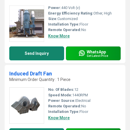
Power:
440 Volt (v)
Energy Efficiency Rating:
Other, High
Size:
Customized
Installation Type:
Floor
Remote Operated:
No
Know More
WhatsApp
Send Inquiry
Get Latest Price
Induced Draft Fan
Minimum Order Quantity : 1 Piece
No. Of Blades:
12
Speed Mode:
1440RPM
Power Source:
Electrical
Remote Operated:
No
Installation Type:
Floor
Know More