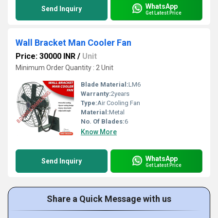
WhatsApp
Send Inquiry
Get Latest Price
Wall Bracket Man Cooler Fan
Price: 30000 INR
/
Unit
Minimum Order Quantity : 2 Unit
Blade Material:
LM6
Warranty:
2years
Type:
Air Cooling Fan
Material:
Metal
No. Of Blades:
6
Know More
WhatsApp
Send Inquiry
Get Latest Price
Share a Quick Message with us