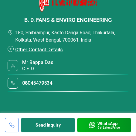
B. D. FANS & ENVIRO ENGINEERING
180, Shibrampur, Kasto Danga Road, Thakurtala,
Kolkata, West Bengal, 700061, India
Other Contact Details
Mr Bappa Das
C. E. O.
08045479534
WhatsApp
Send Inquiry
Get Latest Price