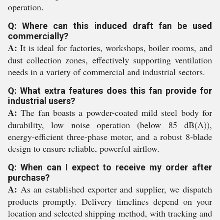
operation.
Q: Where can this induced draft fan be used
commercially?
A:
It is ideal for factories, workshops, boiler rooms, and
dust collection zones, effectively supporting ventilation
needs in a variety of commercial and industrial sectors.
Q: What extra features does this fan provide for
industrial users?
A:
The fan boasts a powder-coated mild steel body for
durability, low noise operation (below 85 dB(A)),
energy-efficient three-phase motor, and a robust 8-blade
design to ensure reliable, powerful airflow.
Q: When can I expect to receive my order after
purchase?
A:
As an established exporter and supplier, we dispatch
products promptly. Delivery timelines depend on your
location and selected shipping method, with tracking and