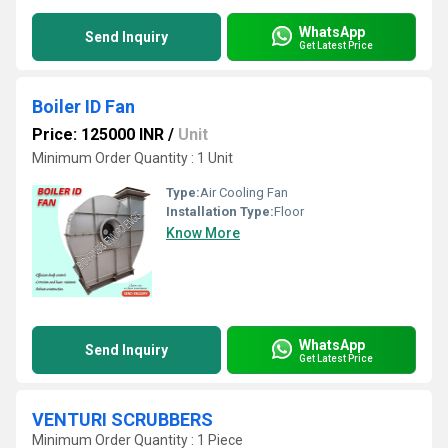
WhatsApp
Send Inquiry
Get Latest Price
Boiler ID Fan
Price: 125000 INR
/
Unit
Minimum Order Quantity : 1 Unit
Type:
Air Cooling Fan
Installation Type:
Floor
Know More
WhatsApp
Send Inquiry
Get Latest Price
VENTURI SCRUBBERS
Minimum Order Quantity : 1 Piece