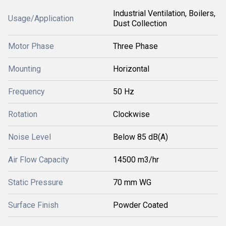
Industrial Ventilation, Boilers,
Usage/Application
Dust Collection
Motor Phase
Three Phase
Mounting
Horizontal
Frequency
50 Hz
Rotation
Clockwise
Noise Level
Below 85 dB(A)
Air Flow Capacity
14500 m3/hr
Static Pressure
70 mm WG
Surface Finish
Powder Coated