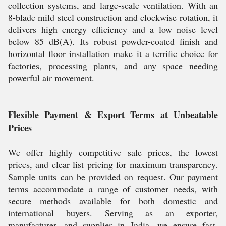
collection systems, and large-scale ventilation. With an
8-blade mild steel construction and clockwise rotation, it
delivers high energy efficiency and a low noise level
below 85 dB(A). Its robust powder-coated finish and
horizontal floor installation make it a terrific choice for
factories, processing plants, and any space needing
powerful air movement.
Flexible Payment & Export Terms at Unbeatable
Prices
We offer highly competitive sale prices, the lowest
prices, and clear list pricing for maximum transparency.
Sample units can be provided on request. Our payment
terms accommodate a range of customer needs, with
secure methods available for both domestic and
international buyers. Serving as an exporter,
manufacturer, and supplier in India, we ensure fast,