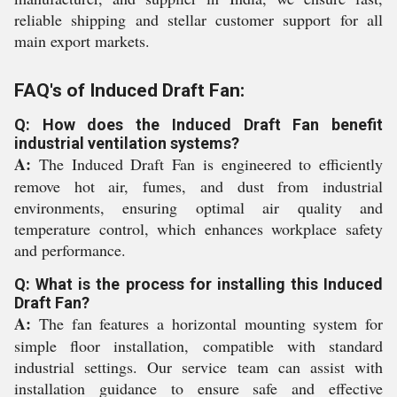
reliable shipping and stellar customer support for all
main export markets.
FAQ's of Induced Draft Fan:
Q: How does the Induced Draft Fan benefit
industrial ventilation systems?
A:
The Induced Draft Fan is engineered to efficiently
remove hot air, fumes, and dust from industrial
environments, ensuring optimal air quality and
temperature control, which enhances workplace safety
and performance.
Q: What is the process for installing this Induced
Draft Fan?
A:
The fan features a horizontal mounting system for
simple floor installation, compatible with standard
industrial settings. Our service team can assist with
installation guidance to ensure safe and effective