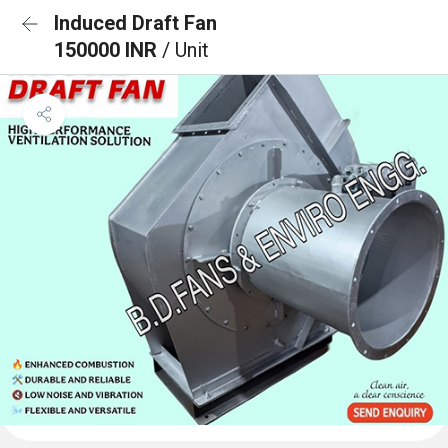
Induced Draft Fan
150000 INR
/ Unit