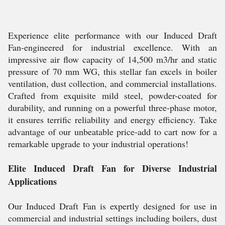
Experience elite performance with our Induced Draft
Fan-engineered for industrial excellence. With an
impressive air flow capacity of 14,500 m3/hr and static
pressure of 70 mm WG, this stellar fan excels in boiler
ventilation, dust collection, and commercial installations.
Crafted from exquisite mild steel, powder-coated for
durability, and running on a powerful three-phase motor,
it ensures terrific reliability and energy efficiency. Take
advantage of our unbeatable price-add to cart now for a
remarkable upgrade to your industrial operations!
Elite Induced Draft Fan for Diverse Industrial
Applications
Our Induced Draft Fan is expertly designed for use in
commercial and industrial settings including boilers, dust