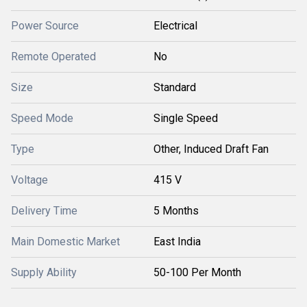
Power Source
Electrical
Remote Operated
No
Size
Standard
Speed Mode
Single Speed
Type
Other, Induced Draft Fan
Voltage
415 V
Delivery Time
5 Months
Main Domestic Market
East India
Supply Ability
50-100 Per Month