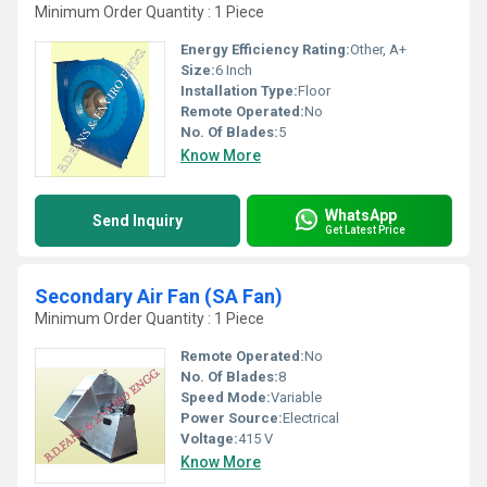
Minimum Order Quantity : 1 Piece
Energy Efficiency Rating:
Other, A+
Size:
6 Inch
Installation Type:
Floor
Remote Operated:
No
No. Of Blades:
5
Know More
WhatsApp
Send Inquiry
Get Latest Price
Secondary Air Fan (SA Fan)
Minimum Order Quantity : 1 Piece
Remote Operated:
No
No. Of Blades:
8
Speed Mode:
Variable
Power Source:
Electrical
Voltage:
415 V
Know More