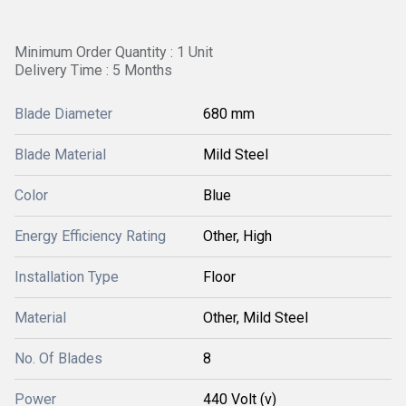
Minimum Order Quantity : 1 Unit
Delivery Time : 5 Months
Blade Diameter
680 mm
Blade Material
Mild Steel
Color
Blue
Energy Efficiency Rating
Other, High
Installation Type
Floor
Material
Other, Mild Steel
No. Of Blades
8
Power
440 Volt (v)