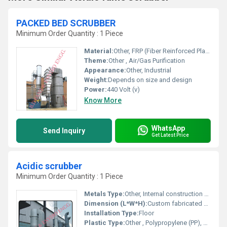
PACKED BED SCRUBBER
Minimum Order Quantity : 1 Piece
Material:
Other, FRP (Fiber Reinforced Plastic)
Theme:
Other , Air/Gas Purification
Appearance:
Other, Industrial
Weight:
Depends on size and design
Power:
440 Volt (v)
Know More
WhatsApp
Send Inquiry
Get Latest Price
Acidic scrubber
Minimum Order Quantity : 1 Piece
Metals Type:
Other, Internal construction may include stainless steel components
Dimension (L*W*H):
Custom fabricated based on application
Installation Type:
Floor
Plastic Type:
Other , Polypropylene (PP), FRP