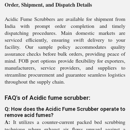
Order, Shipment, and Dispatch Details
Acidic Fume Scrubbers are available for shipment from
India with prompt order completion and timely
dispatching procedures. Main domestic markets are
serviced efficiently, ensuring swift delivery to your
facility. Our sample policy accommodates quality
assurance checks before bulk orders, providing peace of
mind. FOB port options provide flexibility for exporters,
manufacturers, service providers, and suppliers to
streamline procurement and guarantee seamless logistics
throughout the supply chain.
FAQ's of Acidic fume scrubber:
Q: How does the Acidic Fume Scrubber operate to
remove acid fumes?
A:
It utilizes a counter-current packed bed scrubbing
technique where exhaust air flows upward against a