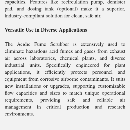
capacities. Features like recirculation pump, demister
pad, and dosing tank (optional) make it a superior,
industry-compliant solution for clean, safe air.
Versatile Use in Diverse Applications
The Acidic Fume Scrubber is extensively used to
eliminate hazardous acid fumes and gases from exhaust
air across laboratories, chemical plants, and diverse
industrial units. Specifically engineered for plant
applications, it efficiently protects personnel and
equipment from corrosive airborne contaminants. It suits
new installations or upgrades, supporting customizable
flow capacities and sizes to match unique operational
requirements, providing safe and reliable air
management in critical production and research
environments.