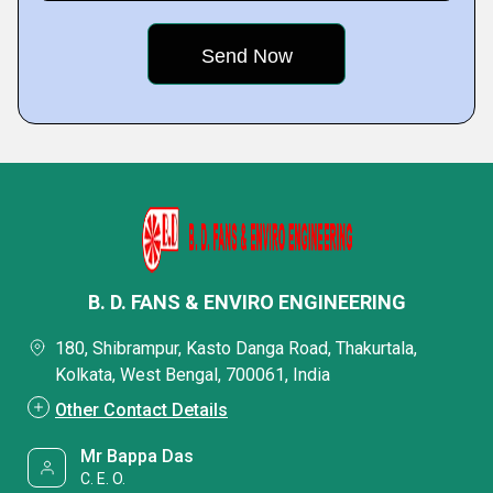
B. D. FANS & ENVIRO ENGINEERING
180, Shibrampur, Kasto Danga Road, Thakurtala,
Kolkata, West Bengal, 700061, India
Other Contact Details
Mr Bappa Das
C. E. O.