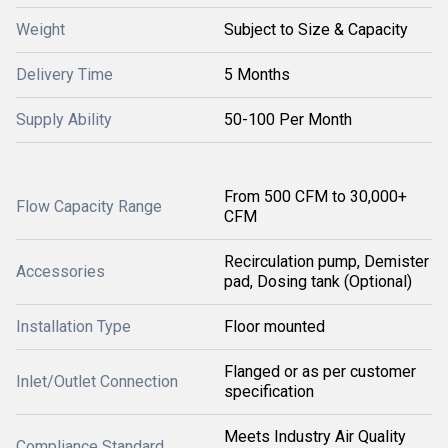
Weight
Subject to Size & Capacity
Delivery Time
5 Months
Supply Ability
50-100 Per Month
From 500 CFM to 30,000+
Flow Capacity Range
CFM
Recirculation pump, Demister
Accessories
pad, Dosing tank (Optional)
Installation Type
Floor mounted
Flanged or as per customer
Inlet/Outlet Connection
specification
Meets Industry Air Quality
Compliance Standard