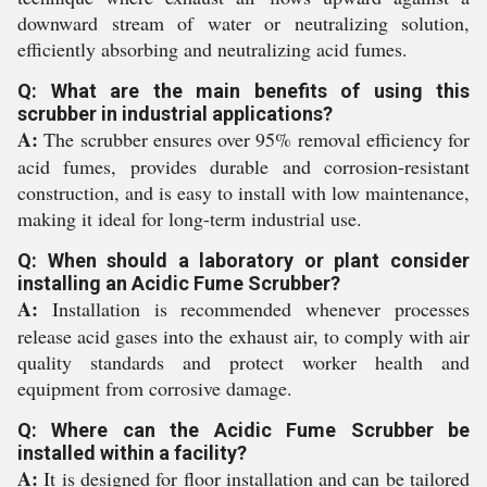
downward stream of water or neutralizing solution,
efficiently absorbing and neutralizing acid fumes.
Q: What are the main benefits of using this
scrubber in industrial applications?
A:
The scrubber ensures over 95% removal efficiency for
acid fumes, provides durable and corrosion-resistant
construction, and is easy to install with low maintenance,
making it ideal for long-term industrial use.
Q: When should a laboratory or plant consider
installing an Acidic Fume Scrubber?
A:
Installation is recommended whenever processes
release acid gases into the exhaust air, to comply with air
quality standards and protect worker health and
equipment from corrosive damage.
Q: Where can the Acidic Fume Scrubber be
installed within a facility?
A:
It is designed for floor installation and can be tailored