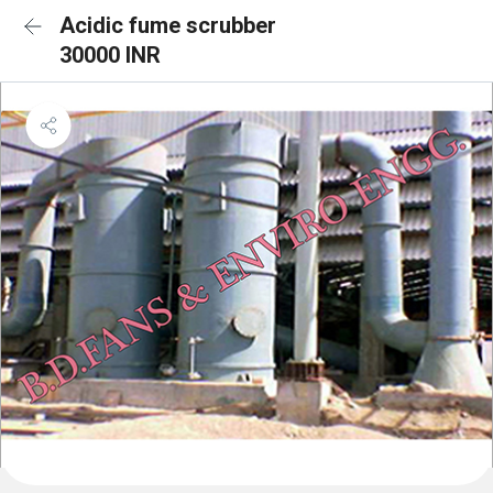
Acidic fume scrubber
30000 INR