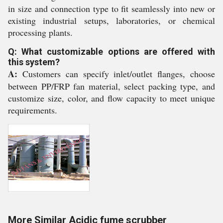
in size and connection type to fit seamlessly into new or
existing industrial setups, laboratories, or chemical
processing plants.
Q: What customizable options are offered with
this system?
A:
Customers can specify inlet/outlet flanges, choose
between PP/FRP fan material, select packing type, and
customize size, color, and flow capacity to meet unique
requirements.
More Similar Acidic fume scrubber