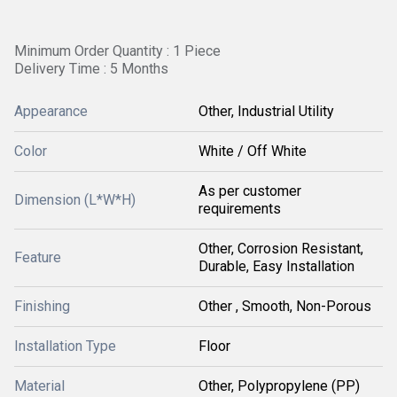
Minimum Order Quantity : 1 Piece
Delivery Time : 5 Months
Appearance
Other, Industrial Utility
Color
White / Off White
As per customer
Dimension (L*W*H)
requirements
Other, Corrosion Resistant,
Feature
Durable, Easy Installation
Finishing
Other , Smooth, Non-Porous
Installation Type
Floor
Material
Other, Polypropylene (PP)