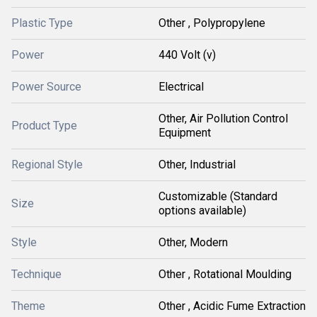
Plastic Type
Other , Polypropylene
Power
440 Volt (v)
Power Source
Electrical
Other, Air Pollution Control
Product Type
Equipment
Regional Style
Other, Industrial
Customizable (Standard
Size
options available)
Style
Other, Modern
Technique
Other , Rotational Moulding
Theme
Other , Acidic Fume Extraction