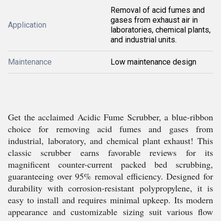
Removal of acid fumes and
gases from exhaust air in
Application
laboratories, chemical plants,
and industrial units.
Maintenance
Low maintenance design
Get the acclaimed Acidic Fume Scrubber, a blue-ribbon
choice for removing acid fumes and gases from
industrial, laboratory, and chemical plant exhaust! This
classic scrubber earns favorable reviews for its
magnificent counter-current packed bed scrubbing,
guaranteeing over 95% removal efficiency. Designed for
durability with corrosion-resistant polypropylene, it is
easy to install and requires minimal upkeep. Its modern
appearance and customizable sizing suit various flow