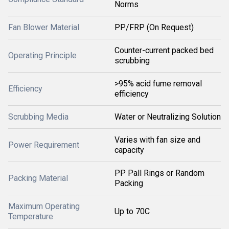
Norms
Fan Blower Material
PP/FRP (On Request)
Counter-current packed bed
Operating Principle
scrubbing
>95% acid fume removal
Efficiency
efficiency
Scrubbing Media
Water or Neutralizing Solution
Varies with fan size and
Power Requirement
capacity
PP Pall Rings or Random
Packing Material
Packing
Maximum Operating
Up to 70C
Temperature