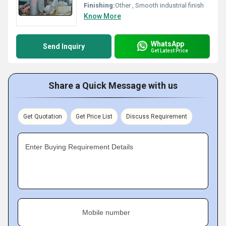
Finishing:
Other , Smooth industrial finish
Know More
WhatsApp
Send Inquiry
Get Latest Price
Share a Quick Message with us
Get Quotation
Get Price List
Discuss Requirement
Enter Buying Requirement Details
Mobile number