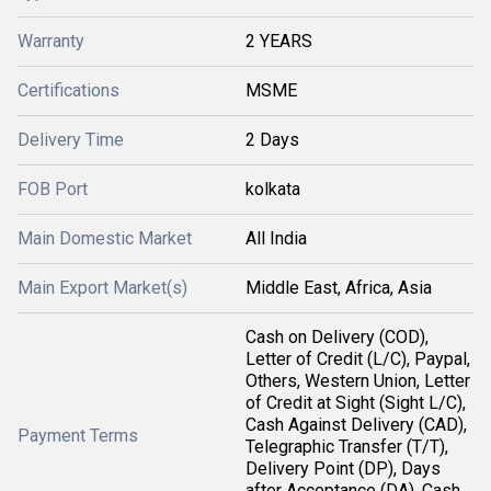
Warranty
2 YEARS
Certifications
MSME
Delivery Time
2 Days
FOB Port
kolkata
Main Domestic Market
All India
Main Export Market(s)
Middle East, Africa, Asia
Cash on Delivery (COD),
Letter of Credit (L/C), Paypal,
Others, Western Union, Letter
of Credit at Sight (Sight L/C),
Cash Against Delivery (CAD),
Payment Terms
Telegraphic Transfer (T/T),
Delivery Point (DP), Days
after Acceptance (DA), Cash