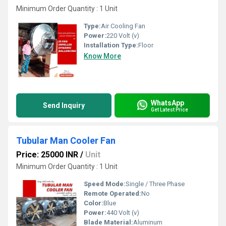
Minimum Order Quantity : 1 Unit
Type:
Air Cooling Fan
Power:
220 Volt (v)
Installation Type:
Floor
Know More
WhatsApp
Send Inquiry
Get Latest Price
Tubular Man Cooler Fan
Price: 25000 INR
/
Unit
Minimum Order Quantity : 1 Unit
Speed Mode:
Single / Three Phase
Remote Operated:
No
Color:
Blue
Power:
440 Volt (v)
Blade Material:
Aluminum