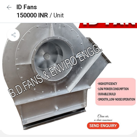
ID Fans
150000 INR
/ Unit