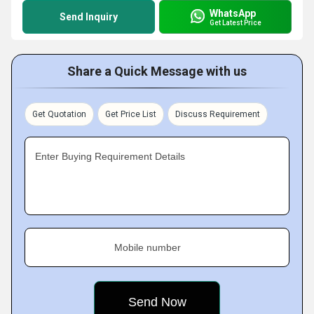
WhatsApp
Send Inquiry
Get Latest Price
Share a Quick Message with us
Get Quotation
Get Price List
Discuss Requirement
Enter Buying Requirement Details
Mobile number