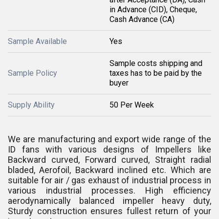
in Advance (CID), Cheque,
Cash Advance (CA)
Sample Available
Yes
Sample costs shipping and
Sample Policy
taxes has to be paid by the
buyer
Supply Ability
50 Per Week
We are manufacturing and export wide range of the
ID fans with various designs of Impellers like
Backward curved, Forward curved, Straight radial
bladed, Aerofoil, Backward inclined etc. Which are
suitable for air / gas exhaust of industrial process in
various industrial processes. High efficiency
aerodynamically balanced impeller heavy duty,
Sturdy construction ensures fullest return of your