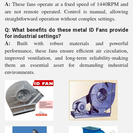
A:
These fans operate at a fixed speed of 1440RPM and
are not remote operated. Control is manual, allowing
straightforward operation without complex settings.
Q: What benefits do these metal ID Fans provide
for industrial settings?
A:
Built with robust materials and powerful
performance, these fans ensure efficient air circulation,
improved ventilation, and long-term reliability-making
them an essential asset for demanding industrial
environments.