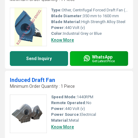
Type:
Other, Centrifugal Forced Draft Fan (Primary Air Fan)
Blade Diameter:
350 mm to 1600 mm
Blade Material:
High Strength Alloy Steel
Power:
440 Volt (v)
Color:
Industrial Grey or Blue
Know More
WhatsApp
Send Inquiry
Get Latest Price
Induced Draft Fan
Minimum Order Quantity : 1 Piece
Speed Mode:
1440RPM
Remote Operated:
No
Power:
440 Volt (v)
Power Source:
Electrical
Material:
Metal
Know More