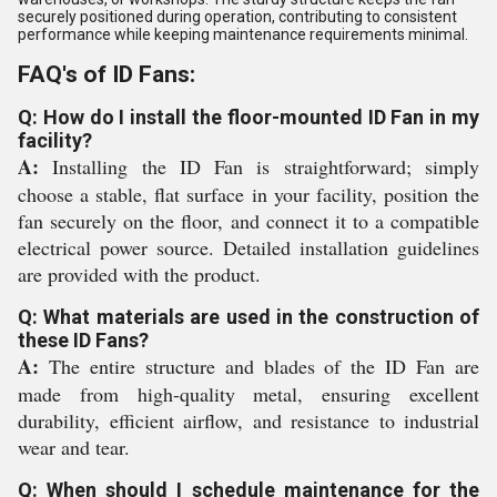
securely positioned during operation, contributing to consistent
performance while keeping maintenance requirements minimal.
FAQ's of ID Fans:
Q: How do I install the floor-mounted ID Fan in my
facility?
A:
Installing the ID Fan is straightforward; simply
choose a stable, flat surface in your facility, position the
fan securely on the floor, and connect it to a compatible
electrical power source. Detailed installation guidelines
are provided with the product.
Q: What materials are used in the construction of
these ID Fans?
A:
The entire structure and blades of the ID Fan are
made from high-quality metal, ensuring excellent
durability, efficient airflow, and resistance to industrial
wear and tear.
Q: When should I schedule maintenance for the