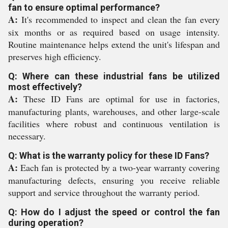
fan to ensure optimal performance?
A:
It's recommended to inspect and clean the fan every
six months or as required based on usage intensity.
Routine maintenance helps extend the unit's lifespan and
preserves high efficiency.
Q: Where can these industrial fans be utilized
most effectively?
A:
These ID Fans are optimal for use in factories,
manufacturing plants, warehouses, and other large-scale
facilities where robust and continuous ventilation is
necessary.
Q: What is the warranty policy for these ID Fans?
A:
Each fan is protected by a two-year warranty covering
manufacturing defects, ensuring you receive reliable
support and service throughout the warranty period.
Q: How do I adjust the speed or control the fan
during operation?