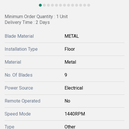
Minimum Order Quantity : 1 Unit
Delivery Time : 2 Days
Blade Material
METAL
Installation Type
Floor
Material
Metal
No. Of Blades
9
Power Source
Electrical
Remote Operated
No
Speed Mode
1440RPM
Type
Other