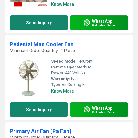
Know More
WhatsApp
Send Inquiry
Get Latest Price
Pedestal Man Cooler Fan
Minimum Order Quantity : 1 Piece
Speed Mode:
1440rpm
Remote Operated:
No
Power:
440 Volt (v)
Warranty:
1year
Type:
Air Cooling Fan
Know More
WhatsApp
Send Inquiry
Get Latest Price
Primary Air Fan (Pa Fan)
Minimum Order Quantity : 1 Piece