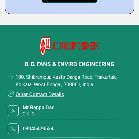
B. D. FANS & ENVIRO ENGINEERING
180, Shibrampur, Kasto Danga Road, Thakurtala,
Kolkata, West Bengal, 700061, India
Other Contact Details
Mr Bappa Das
C. E. O.
08045479534