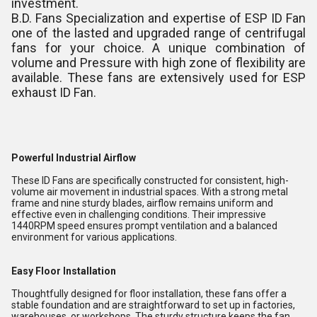
investment.
B.D. Fans Specialization and expertise of ESP ID Fan
one of the lasted and upgraded range of centrifugal
fans for your choice. A unique combination of
volume and Pressure with high zone of flexibility are
available. These fans are extensively used for ESP
exhaust ID Fan.
Powerful Industrial Airflow
These ID Fans are specifically constructed for consistent, high-
volume air movement in industrial spaces. With a strong metal
frame and nine sturdy blades, airflow remains uniform and
effective even in challenging conditions. Their impressive
1440RPM speed ensures prompt ventilation and a balanced
environment for various applications.
Easy Floor Installation
Thoughtfully designed for floor installation, these fans offer a
stable foundation and are straightforward to set up in factories,
warehouses, or workshops. The sturdy structure keeps the fan