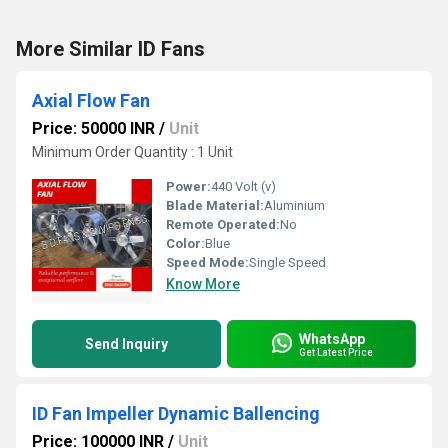
More Similar ID Fans
Axial Flow Fan
Price: 50000 INR
/
Unit
Minimum Order Quantity : 1 Unit
Power:
440 Volt (v)
Blade Material:
Aluminium
Remote Operated:
No
Color:
Blue
Speed Mode:
Single Speed
Know More
WhatsApp
Send Inquiry
Get Latest Price
ID Fan Impeller Dynamic Ballencing
Price: 100000 INR
/
Unit