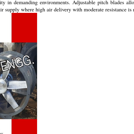
ility in demanding environments. Adjustable pitch blades all
r supply where high air delivery with moderate resistance is 