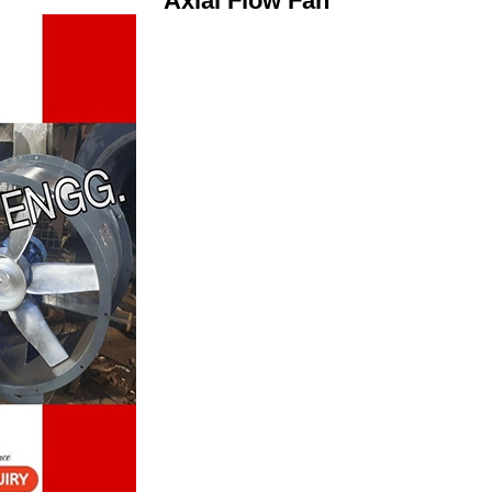
Axial Flow Fan