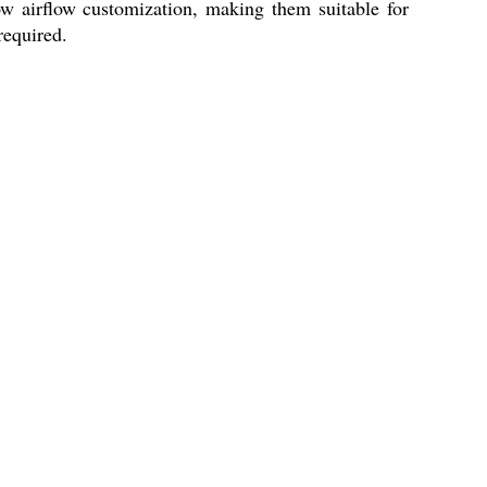
ow airflow customization, making them suitable for
required.