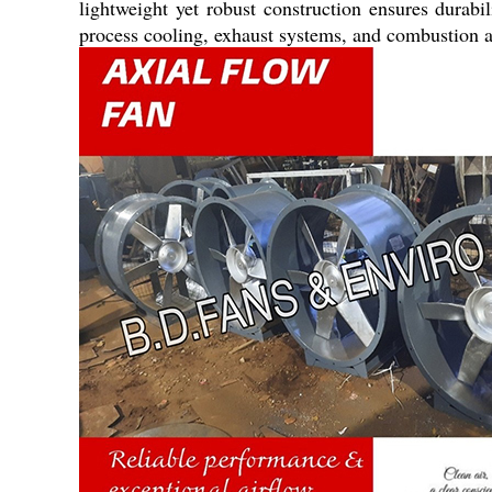
lightweight yet robust construction ensures durab
process cooling, exhaust systems, and combustion ai