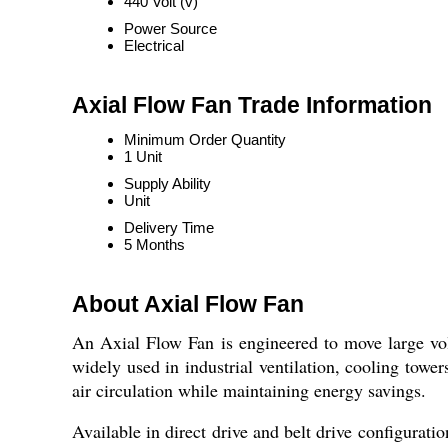
440 Volt (v)
Power Source
Electrical
Axial Flow Fan Trade Information
Minimum Order Quantity
1 Unit
Supply Ability
Unit
Delivery Time
5 Months
About Axial Flow Fan
An Axial Flow Fan is engineered to move large volum
widely used in industrial ventilation, cooling towe
air circulation while maintaining energy savings.
Available in direct drive and belt drive configurat