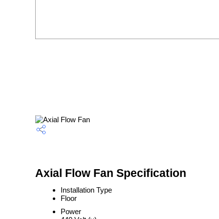
Axial Flow Fan Specification
Installation Type
Floor
Power