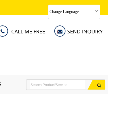
Change Language
S