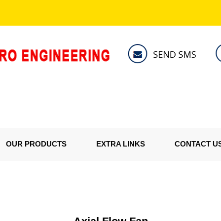
OUR PRODUCTS
EXTRA LINKS
CONTACT U