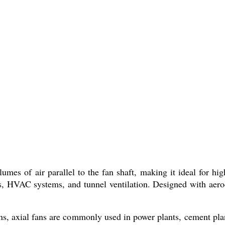
es of air parallel to the fan shaft, making it ideal for hig
rs, HVAC systems, and tunnel ventilation. Designed with aero
ions, axial fans are commonly used in power plants, cement pla