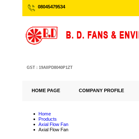
08045479534
GST : 19AIIPD8040P1ZT
HOME PAGE
COMPANY PROFILE
Home
Products
Axial Flow Fan
Axial Flow Fan