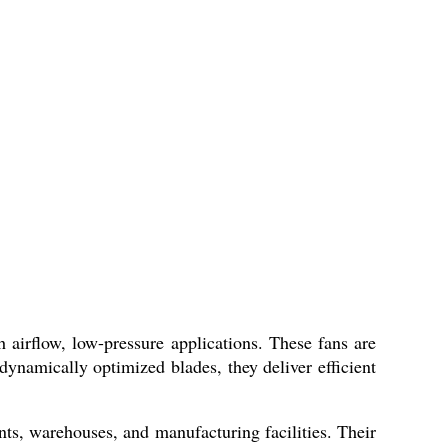
h airflow, low-pressure applications. These fans are
dynamically optimized blades, they deliver efficient
nts, warehouses, and manufacturing facilities. Their